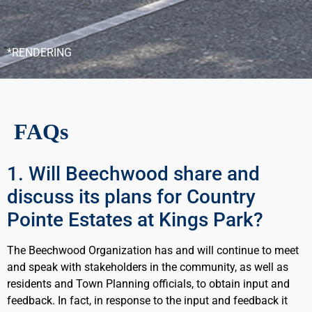
*RENDERING
FAQs
1. Will Beechwood share and
discuss its plans for Country
Pointe Estates at Kings Park?
The Beechwood Organization has and will continue to meet
and speak with stakeholders in the community, as well as
residents and Town Planning officials, to obtain input and
feedback. In fact, in response to the input and feedback it