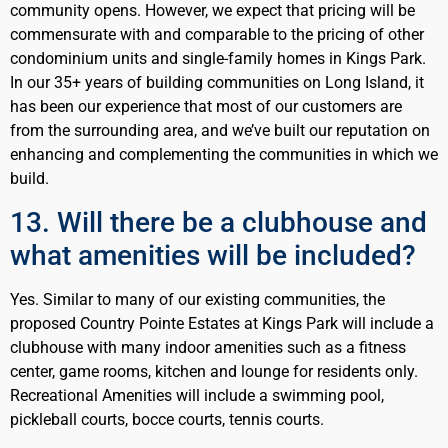
community opens. However, we expect that pricing will be
commensurate with and comparable to the pricing of other
condominium units and single-family homes in Kings Park.
In our 35+ years of building communities on Long Island, it
has been our experience that most of our customers are
from the surrounding area, and we’ve built our reputation on
enhancing and complementing the communities in which we
build.
13. Will there be a clubhouse and
what amenities will be included?
Yes. Similar to many of our existing communities, the
proposed Country Pointe Estates at Kings Park will include a
clubhouse with many indoor amenities such as a fitness
center, game rooms, kitchen and lounge for residents only.
Recreational Amenities will include a swimming pool,
pickleball courts, bocce courts, tennis courts.