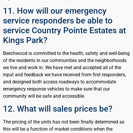
11. How will our emergency
service responders be able to
service Country Pointe Estates at
Kings Park?
Beechwood is committed to the health, safety and well-being
of the residents in our communities and the neighborhoods
we live and work in. We have met and accepted all of the
input and feedback we have received from first responders,
and designed both access roadways to accommodate
emergency response vehicles to make sure that our
community will be safe and accessible.
12. What will sales prices be?
The pricing of the units has not been finally determined as
this will be a function of market conditions when the