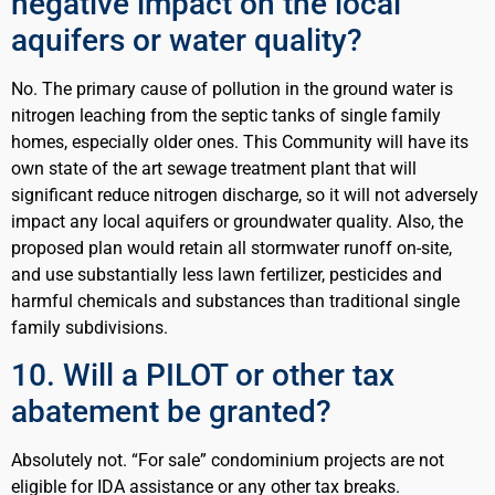
negative impact on the local
aquifers or water quality?
No. The primary cause of pollution in the ground water is
nitrogen leaching from the septic tanks of single family
homes, especially older ones. This Community will have its
own state of the art sewage treatment plant that will
significant reduce nitrogen discharge, so it will not adversely
impact any local aquifers or groundwater quality. Also, the
proposed plan would retain all stormwater runoff on-site,
and use substantially less lawn fertilizer, pesticides and
harmful chemicals and substances than traditional single
family subdivisions.
10. Will a PILOT or other tax
abatement be granted?
Absolutely not. “For sale” condominium projects are not
eligible for IDA assistance or any other tax breaks.