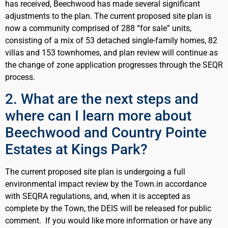
has received, Beechwood has made several significant
adjustments to the plan. The current proposed site plan is
now a community comprised of 288 “for sale” units,
consisting of a mix of 53 detached single-family homes, 82
villas and 153 townhomes, and plan review will continue as
the change of zone application progresses through the SEQR
process.
2. What are the next steps and
where can I learn more about
Beechwood and Country Pointe
Estates at Kings Park?
The current proposed site plan is undergoing a full
environmental impact review by the Town.in accordance
with SEQRA regulations, and, when it is accepted as
complete by the Town, the DEIS will be released for public
comment. If you would like more information or have any