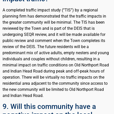
A completed traffic impact study (“TIS”) by a regional
planning firm has demonstrated that the traffic impacts in
the greater community will be minimal. The TIS has been
reviewed by the Town and is part of the DEIS that is
undergoing SEQR review, and it will be made available for
public review and comment when the Town completes its
review of the DEIS. The future residents will be a
predominant mix of active adults, empty nesters and young
individuals and couples without children, resulting in a
minimal impact on traffic conditions on Old Northport Road
and Indian Head Road during peak and off-peak hours of
operation. There will be virtually no traffic impacts on the
residential area adjacent to the community since access to
the new community will be limited to Old Northport Road
and Indian Head Road.
9. Will this community have a