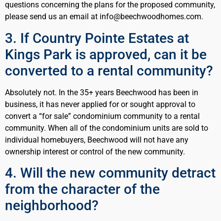
questions concerning the plans for the proposed community,
please send us an email at info@beechwoodhomes.com.
3. If Country Pointe Estates at
Kings Park is approved, can it be
converted to a rental community?
Absolutely not. In the 35+ years Beechwood has been in
business, it has never applied for or sought approval to
convert a “for sale” condominium community to a rental
community. When all of the condominium units are sold to
individual homebuyers, Beechwood will not have any
ownership interest or control of the new community.
4. Will the new community detract
from the character of the
neighborhood?