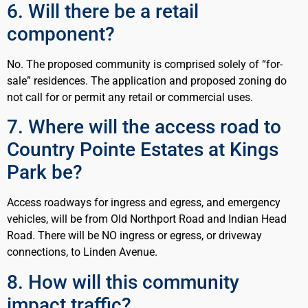
6. Will there be a retail
component?
No. The proposed community is comprised solely of “for-
sale” residences. The application and proposed zoning do
not call for or permit any retail or commercial uses.
7. Where will the access road to
Country Pointe Estates at Kings
Park be?
Access roadways for ingress and egress, and emergency
vehicles, will be from Old Northport Road and Indian Head
Road. There will be NO ingress or egress, or driveway
connections, to Linden Avenue.
8. How will this community
impact traffic?