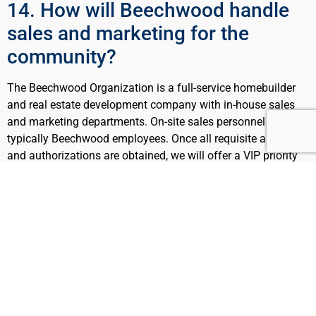
14. How will Beechwood handle
sales and marketing for the
community?
The Beechwood Organization is a full-service homebuilder
and real estate development company with in-house sales
and marketing departments. On-site sales personnel are
typically Beechwood employees. Once all requisite approvals
and authorizations are obtained, we will offer a VIP priority
waiting list for the local community.
15. Is Town or County land or any
public land being utilized for this
community?
No. The property is privately owned and no portion of the
community will be comprised of land owned by the Town,
County or any other public entity.