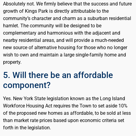
Absolutely not. We firmly believe that the success and future
growth of Kings Park is directly attributable to the
community’s character and charm as a suburban residential
hamlet. The community will be designed to be
complementary and harmonious with the adjacent and
nearby residential areas, and will provide a much-needed
new source of alternative housing for those who no longer
wish to own and maintain a large single-family home and
property.
5. Will there be an affordable
component?
Yes. New York State legislation known as the Long Island
Workforce Housing Act requires the Town to set aside 10%
of the proposed new homes as affordable, to be sold at less
than market rate prices based upon economic criteria set
forth in the legislation.